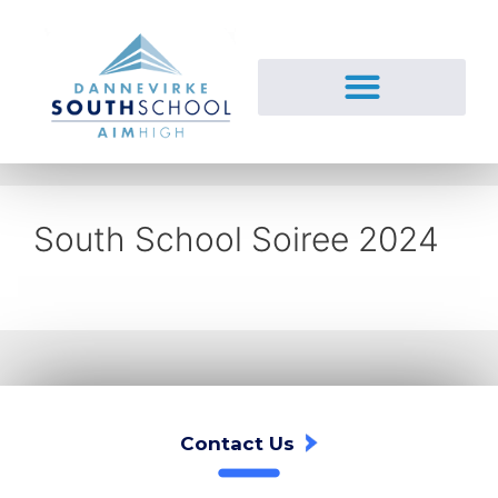
South School Soiree 2024
Contact Us