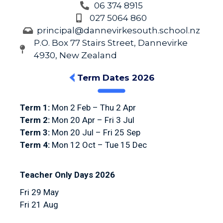
06 374 8915
027 5064 860
principal@dannevirkesouth.school.nz
P.O. Box 77 Stairs Street, Dannevirke
4930, New Zealand
Term Dates 2026
Term 1:
Mon 2 Feb – Thu 2 Apr
Term 2:
Mon 20 Apr – Fri 3 Jul
Term 3:
Mon 20 Jul – Fri 25 Sep
Term 4:
Mon 12 Oct – Tue 15 Dec
Teacher Only Days 2026
Fri 29 May
Fri 21 Aug