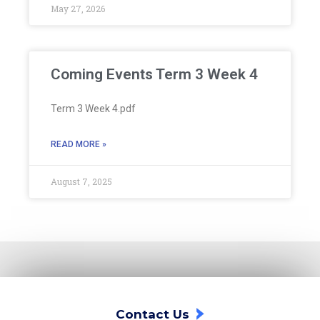
May 27, 2026
Coming Events Term 3 Week 4
Term 3 Week 4.pdf
READ MORE »
August 7, 2025
Contact Us