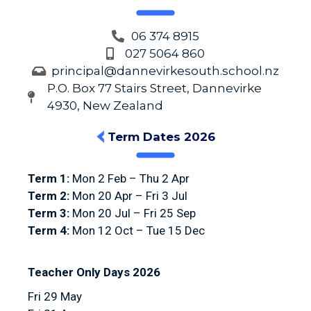
06 374 8915
027 5064 860
principal@dannevirkesouth.school.nz
P.O. Box 77 Stairs Street, Dannevirke
4930, New Zealand
Term Dates 2026
Term 1:
Mon 2 Feb – Thu 2 Apr
Term 2:
Mon 20 Apr – Fri 3 Jul
Term 3:
Mon 20 Jul – Fri 25 Sep
Term 4:
Mon 12 Oct – Tue 15 Dec
Teacher Only Days 2026
Fri 29 May