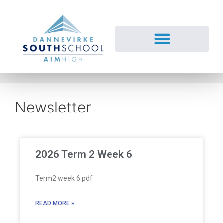
Newsletter
2026 Term 2 Week 6
Term2 week 6.pdf
READ MORE »