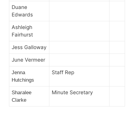
Duane
Edwards
Ashleigh
Fairhurst
Jess Galloway
June Vermeer
Staff Rep
Jenna
Hutchings
Minute Secretary
Sharalee
Clarke