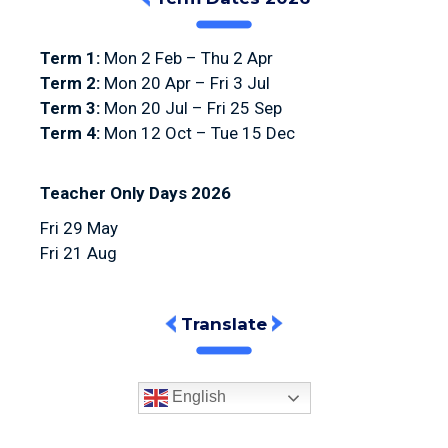
Term 1:
Mon 2 Feb – Thu 2 Apr
Term 2:
Mon 20 Apr – Fri 3 Jul
Term 3:
Mon 20 Jul – Fri 25 Sep
Term 4:
Mon 12 Oct – Tue 15 Dec
Teacher Only Days 2026
Fri 29 May
Fri 21 Aug
Translate
English