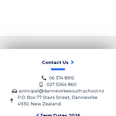
Contact Us
06 374 8915
027 5064 860
principal@dannevirkesouth.school.nz
P.O. Box 77 Stairs Street, Dannevirke
4930, New Zealand
Term Dates 2026