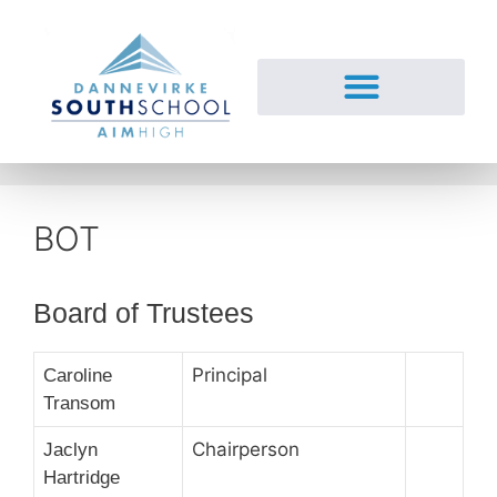
BOT
Board of Trustees
Principal
Caroline
Transom
Chairperson
Jaclyn
Hartridge