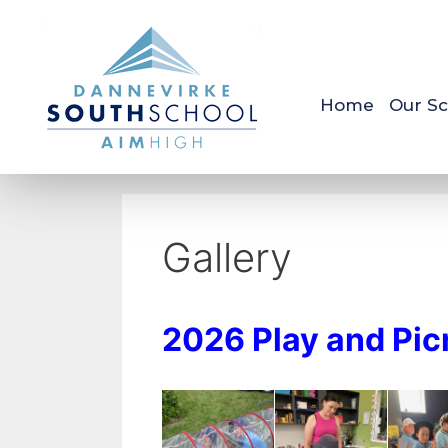
Home
Our Sc
Gallery
2026 Play and Pic