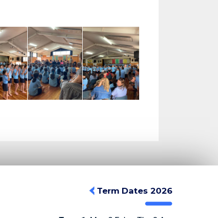
Term Dates 2026