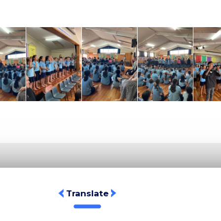
Translate