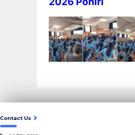
2026 Pōhiri
Contact Us