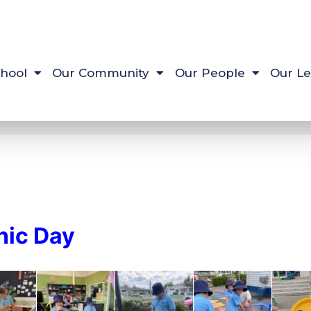
hool
Our Community
Our People
Our Le
nic Day