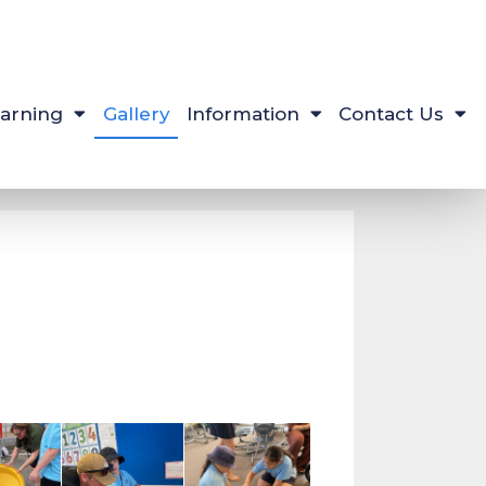
arning
Gallery
Information
Contact Us