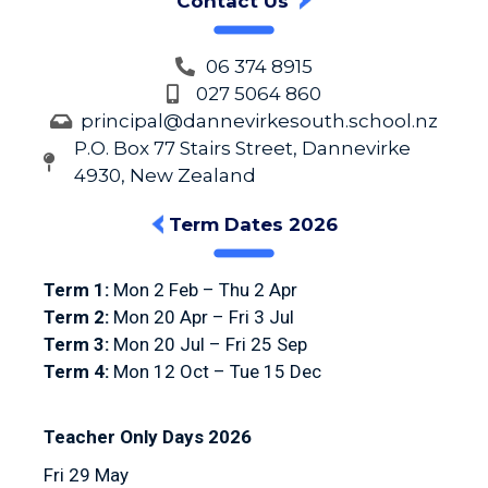
Contact Us
06 374 8915
027 5064 860
principal@dannevirkesouth.school.nz
P.O. Box 77 Stairs Street, Dannevirke
4930, New Zealand
Term Dates 2026
Term 1:
Mon 2 Feb – Thu 2 Apr
Term 2:
Mon 20 Apr – Fri 3 Jul
Term 3:
Mon 20 Jul – Fri 25 Sep
Term 4:
Mon 12 Oct – Tue 15 Dec
Teacher Only Days 2026
Fri 29 May