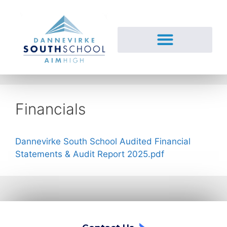
Financials
Dannevirke South School Audited Financial
Statements & Audit Report 2025.pdf