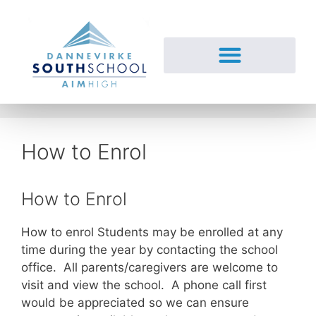
How to Enrol
How to Enrol
How to enrol Students may be enrolled at any
time during the year by contacting the school
office. All parents/caregivers are welcome to
visit and view the school. A phone call first
would be appreciated so we can ensure