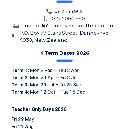
06 374 8915
027 5064 860
principal@dannevirkesouth.school.nz
P.O. Box 77 Stairs Street, Dannevirke
4930, New Zealand
Term Dates 2026
Term 1:
Mon 2 Feb – Thu 2 Apr
Term 2:
Mon 20 Apr – Fri 3 Jul
Term 3:
Mon 20 Jul – Fri 25 Sep
Term 4:
Mon 12 Oct – Tue 15 Dec
Teacher Only Days 2026
Fri 29 May
Fri 21 Aug