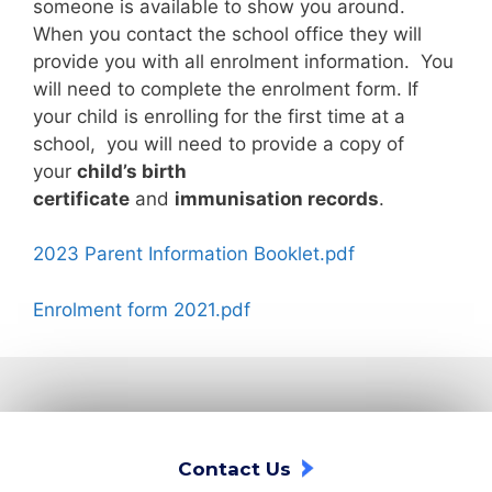
someone is available to show you around.
When you contact the school office they will
provide you with all enrolment information. You
will need to complete the enrolment form. If
your child is enrolling for the first time at a
school, you will need to provide a copy of
your
child’s birth
certificate
and
immunisation records
.
2023 Parent Information Booklet.pdf
Enrolment form 2021.pdf
Contact Us