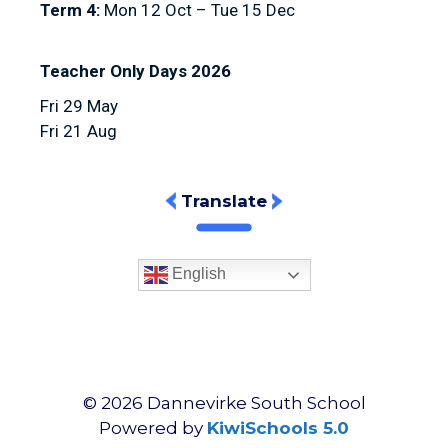
Term 4:
Mon 12 Oct – Tue 15 Dec
Teacher Only Days 2026
Fri 29 May
Fri 21 Aug
Translate
English
©
2026
Dannevirke South School
Powered by
KiwiSchools 5.0