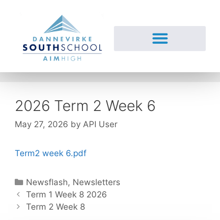
2026 Term 2 Week 6
May 27, 2026
by
API User
Term2 week 6.pdf
Newsflash
,
Newsletters
Term 1 Week 8 2026
Term 2 Week 8