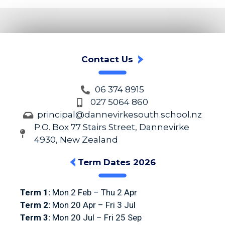
Contact Us
06 374 8915
027 5064 860
principal@dannevirkesouth.school.nz
P.O. Box 77 Stairs Street, Dannevirke
4930, New Zealand
Term Dates 2026
Term 1:
Mon 2 Feb – Thu 2 Apr
Term 2:
Mon 20 Apr – Fri 3 Jul
Term 3:
Mon 20 Jul – Fri 25 Sep