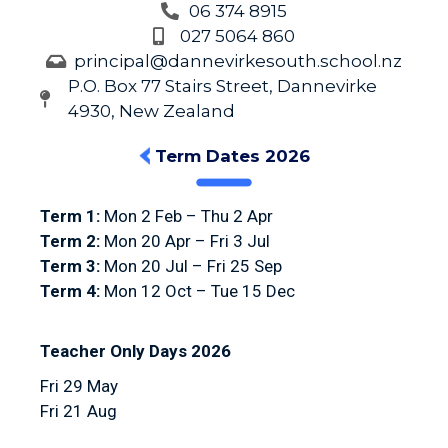
06 374 8915
027 5064 860
principal@dannevirkesouth.school.nz
P.O. Box 77 Stairs Street, Dannevirke
4930, New Zealand
Term Dates 2026
Term 1:
Mon 2 Feb – Thu 2 Apr
Term 2:
Mon 20 Apr – Fri 3 Jul
Term 3:
Mon 20 Jul – Fri 25 Sep
Term 4:
Mon 12 Oct – Tue 15 Dec
Teacher Only Days 2026
Fri 29 May
Fri 21 Aug