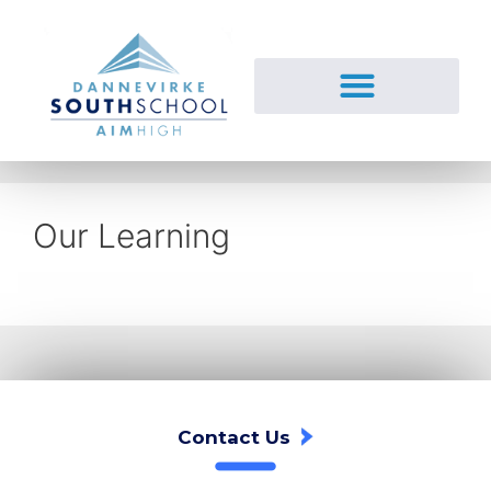
Our Learning
Contact Us